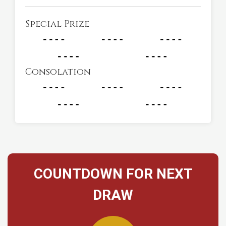
Special Prize
Consolation
COUNTDOWN FOR NEXT
DRAW