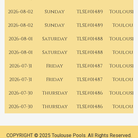
2026-08-02
Sunday
TLSE#01489
Toulouse 
2026-08-02
Sunday
TLSE#01489
Toulouse
2026-08-01
Saturday
TLSE#01488
Toulouse 
2026-08-01
Saturday
TLSE#01488
Toulouse
2026-07-31
Friday
TLSE#01487
Toulouse 
2026-07-31
Friday
TLSE#01487
Toulouse
2026-07-30
Thursday
TLSE#01486
Toulouse 
2026-07-30
Thursday
TLSE#01486
Toulouse
COPYRIGHT © 2025 Toulouse Pools. All Rights Reserved.