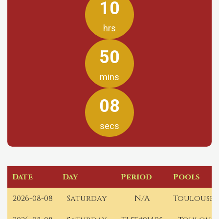
10
hrs
50
mins
08
secs
Date
Day
Period
Pools
2026-08-08
Saturday
N/A
Toulouse 