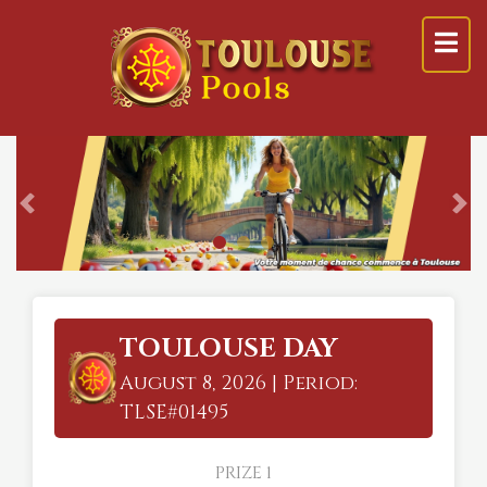
Previous
Ne
TOULOUSE DAY
August 8, 2026 | Period:
TLSE#01495
PRIZE 1