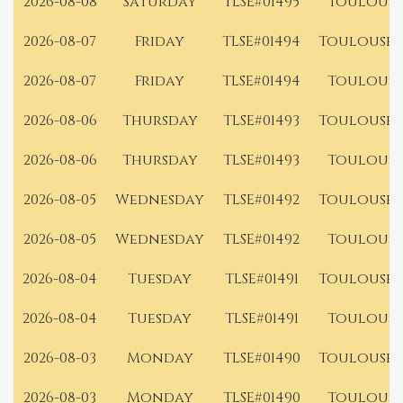
2026-08-08
Saturday
TLSE#01495
Toulouse
2026-08-07
Friday
TLSE#01494
Toulouse 
2026-08-07
Friday
TLSE#01494
Toulouse
2026-08-06
Thursday
TLSE#01493
Toulouse 
2026-08-06
Thursday
TLSE#01493
Toulouse
2026-08-05
Wednesday
TLSE#01492
Toulouse 
2026-08-05
Wednesday
TLSE#01492
Toulouse
2026-08-04
Tuesday
TLSE#01491
Toulouse 
2026-08-04
Tuesday
TLSE#01491
Toulouse
2026-08-03
Monday
TLSE#01490
Toulouse 
2026-08-03
Monday
TLSE#01490
Toulouse