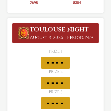
2698
8354
TOULOUSE NIGHT
August 8, 2026 | Period: N/A
PRIZE 1
PRIZE 2
PRIZE 3