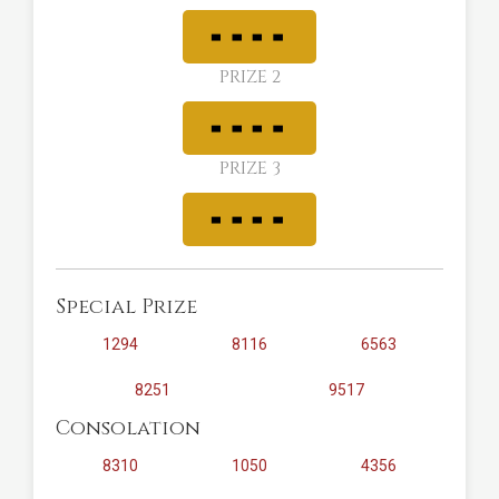
PRIZE 2
PRIZE 3
Special Prize
1294
8116
6563
8251
9517
Consolation
8310
1050
4356