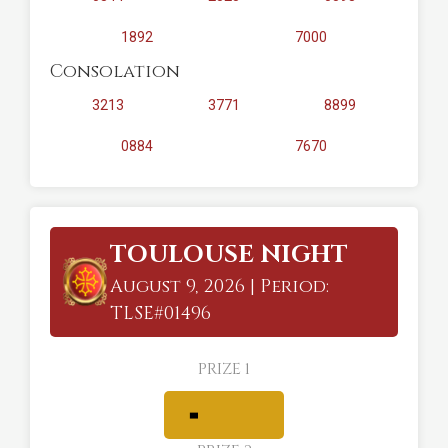
1892
7000
Consolation
3213
3771
8899
0884
7670
TOULOUSE NIGHT
August 9, 2026 | Period:
TLSE#01496
PRIZE 1