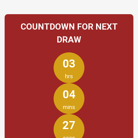
COUNTDOWN FOR NEXT
DRAW
03
hrs
04
mins
27
secs