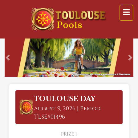
Previous
Ne
TOULOUSE DAY
August 9, 2026 | Period:
TLSE#01496
PRIZE 1