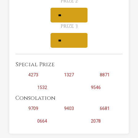
PRIZE 2
PRIZE 3
Special Prize
4273
1327
8871
1532
9546
Consolation
9709
9403
6681
0664
2078