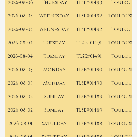
2026-08-06
Thursday
TLSE#01493
Toulouse
2026-08-05
Wednesday
TLSE#01492
Toulouse 
2026-08-05
Wednesday
TLSE#01492
Toulouse
2026-08-04
Tuesday
TLSE#01491
Toulouse 
2026-08-04
Tuesday
TLSE#01491
Toulouse
2026-08-03
Monday
TLSE#01490
Toulouse 
2026-08-03
Monday
TLSE#01490
Toulouse
2026-08-02
Sunday
TLSE#01489
Toulouse 
2026-08-02
Sunday
TLSE#01489
Toulouse
2026-08-01
Saturday
TLSE#01488
Toulouse 