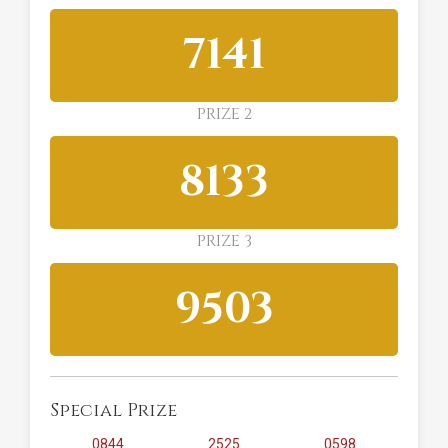
7141
PRIZE 2
8133
PRIZE 3
9503
Special Prize
0844
2525
0598