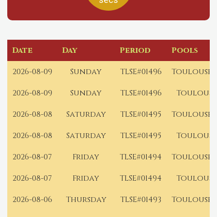
Date
Day
Period
Pools
2026-08-09
Sunday
TLSE#01496
Toulouse 
2026-08-09
Sunday
TLSE#01496
Toulouse
2026-08-08
Saturday
TLSE#01495
Toulouse 
2026-08-08
Saturday
TLSE#01495
Toulouse
2026-08-07
Friday
TLSE#01494
Toulouse 
2026-08-07
Friday
TLSE#01494
Toulouse
2026-08-06
Thursday
TLSE#01493
Toulouse 