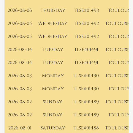
2026-08-06
Thursday
TLSE#01493
Toulouse
2026-08-05
Wednesday
TLSE#01492
Toulouse 
2026-08-05
Wednesday
TLSE#01492
Toulouse
2026-08-04
Tuesday
TLSE#01491
Toulouse 
2026-08-04
Tuesday
TLSE#01491
Toulouse
2026-08-03
Monday
TLSE#01490
Toulouse 
2026-08-03
Monday
TLSE#01490
Toulouse
2026-08-02
Sunday
TLSE#01489
Toulouse 
2026-08-02
Sunday
TLSE#01489
Toulouse
2026-08-01
Saturday
TLSE#01488
Toulouse 