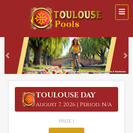
Previous
Ne
TOULOUSE DAY
August 7, 2026 | Period: N/A
PRIZE 1