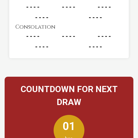
Consolation
COUNTDOWN FOR NEXT
DRAW
01