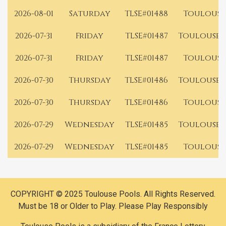
2026-08-01
Saturday
TLSE#01488
Toulouse
2026-07-31
Friday
TLSE#01487
Toulouse 
2026-07-31
Friday
TLSE#01487
Toulouse
2026-07-30
Thursday
TLSE#01486
Toulouse 
2026-07-30
Thursday
TLSE#01486
Toulouse
2026-07-29
Wednesday
TLSE#01485
Toulouse 
2026-07-29
Wednesday
TLSE#01485
Toulouse
COPYRIGHT © 2025 Toulouse Pools. All Rights Reserved.
Must be 18 or Older to Play. Please Play Responsibly