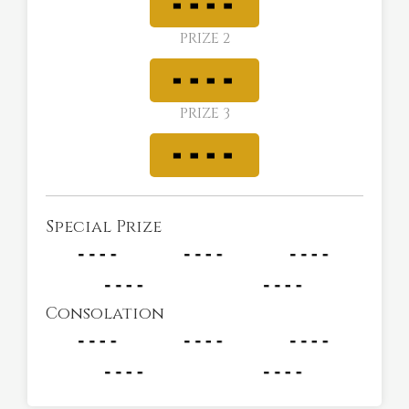
PRIZE 2
PRIZE 3
Special Prize
Consolation