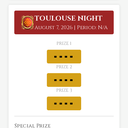
TOULOUSE NIGHT
August 7, 2026 | Period: N/A
PRIZE 1
PRIZE 2
PRIZE 3
Special Prize