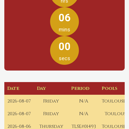
hrs
06
mins
00
secs
Date
Day
Period
Pools
2026-08-07
Friday
N/A
Toulouse 
2026-08-07
Friday
N/A
Toulouse
2026-08-06
Thursday
TLSE#01493
Toulouse 