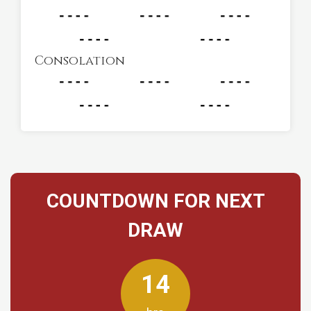
Consolation
COUNTDOWN FOR NEXT
DRAW
14