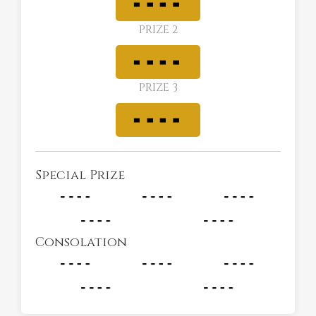
PRIZE 2
PRIZE 3
Special Prize
Consolation