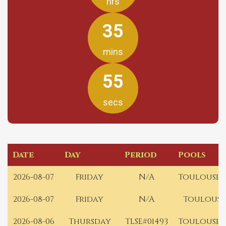
hrs
35
mins
55
secs
Date
Day
Period
Pools
2026-08-07
Friday
N/A
Toulouse 
2026-08-07
Friday
N/A
Toulouse
2026-08-06
Thursday
TLSE#01493
Toulouse 