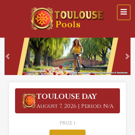
Previous
Ne
TOULOUSE DAY
August 7, 2026 | Period: N/A
PRIZE 1