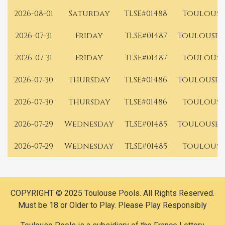
2026-08-01
Saturday
TLSE#01488
Toulouse
2026-07-31
Friday
TLSE#01487
Toulouse 
2026-07-31
Friday
TLSE#01487
Toulouse
2026-07-30
Thursday
TLSE#01486
Toulouse 
2026-07-30
Thursday
TLSE#01486
Toulouse
2026-07-29
Wednesday
TLSE#01485
Toulouse 
2026-07-29
Wednesday
TLSE#01485
Toulouse
COPYRIGHT © 2025 Toulouse Pools. All Rights Reserved.
Must be 18 or Older to Play. Please Play Responsibly