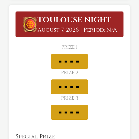
TOULOUSE NIGHT
August 7, 2026 | Period: N/A
PRIZE 1
PRIZE 2
PRIZE 3
Special Prize