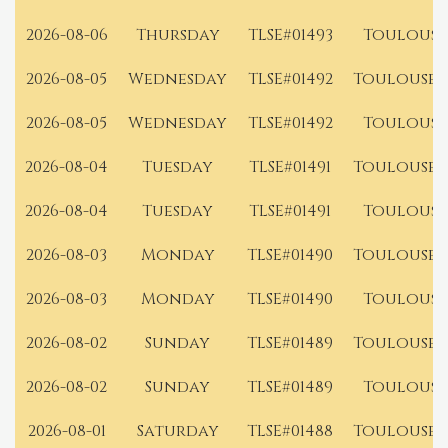
2026-08-06
Thursday
TLSE#01493
Toulouse
2026-08-05
Wednesday
TLSE#01492
Toulouse 
2026-08-05
Wednesday
TLSE#01492
Toulouse
2026-08-04
Tuesday
TLSE#01491
Toulouse 
2026-08-04
Tuesday
TLSE#01491
Toulouse
2026-08-03
Monday
TLSE#01490
Toulouse 
2026-08-03
Monday
TLSE#01490
Toulouse
2026-08-02
Sunday
TLSE#01489
Toulouse 
2026-08-02
Sunday
TLSE#01489
Toulouse
2026-08-01
Saturday
TLSE#01488
Toulouse 