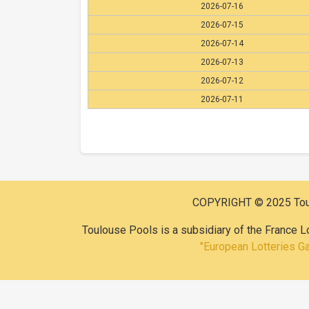
2026-07-16
2026-07-15
2026-07-14
2026-07-13
2026-07-12
2026-07-11
COPYRIGHT © 2025 Toulo
Toulouse Pools is a subsidiary of the France L
"European Lotteries G