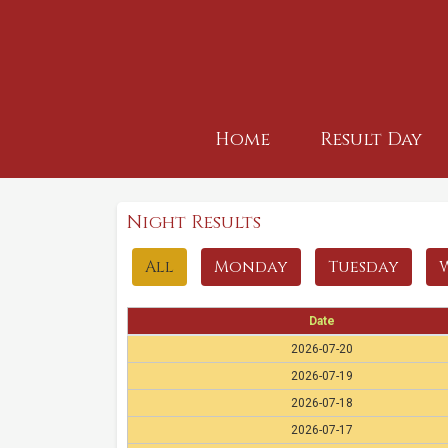
Home
Result Day
Night Results
All
Monday
Tuesday
Date
2026-07-20
2026-07-19
2026-07-18
2026-07-17