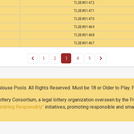
TLSE#01472
TLSE#01471
TLSE#01470
TLSE#01469
TLSE#01468
TLSE#01467
1
2
3
4
5
use Pools. All Rights Reserved. Must be 18 or Older to Play. 
ottery Consortium, a legal lottery organization overseen by the
ambling Responsibly"
initiatives, promoting responsible and smar