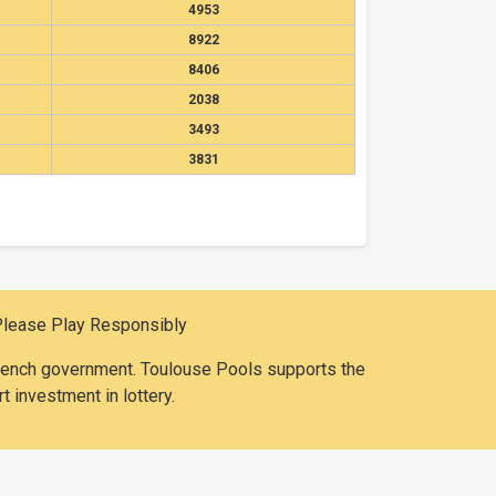
4953
8922
8406
2038
3493
3831
Please Play Responsibly
 French government. Toulouse Pools supports the
t investment in lottery.