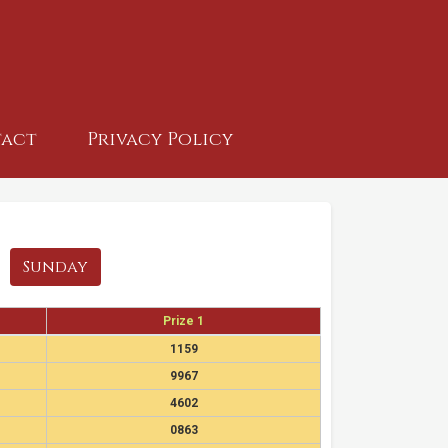
act
Privacy Policy
Sunday
Prize 1
1159
9967
4602
0863