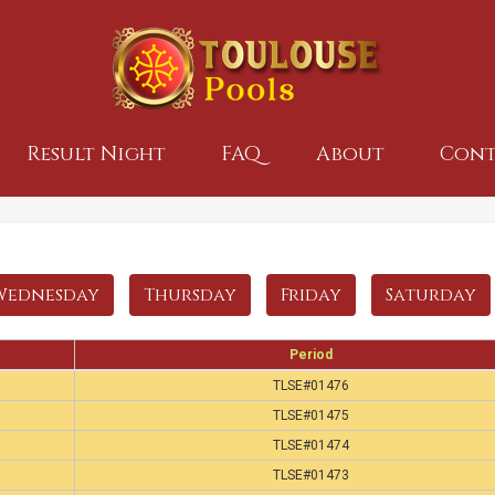
Result Night
FAQ
About
Cont
Wednesday
Thursday
Friday
Saturday
Period
TLSE#01476
TLSE#01475
TLSE#01474
TLSE#01473