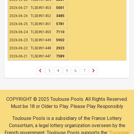
2026-06-27
TLSE#01453
5001
2026-06-26
TLSE#01452
3485
2026-06-25
TLSE#01451
5781
2026-06-24
TLSE#01450
7110
2026-06-23
TLSE#01449
5902
2026-06-22
TLSE#01448
2923
2026-06-21
TLSE#01447
7589
3
4
5
6
7
COPYRIGHT © 2025 Toulouse Pools. All Rights Reserved.
Must be 18 or Older to Play. Please Play Responsibly
Toulouse Pools is a subsidiary of the France Lottery
Consortium, a legal lottery organization overseen by the
French government. Toulouse Pools supports the
"European