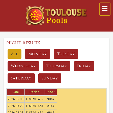
Night Results
All
Monday
Tuesday
Wednesday
Thursday
Friday
Saturday
Sunday
Date
Period
Prize 1
2026-06-30
TLSE#01456
9367
2026-06-29
TLSE#01455
2147
2026-06-28
TLSE#01454
0847