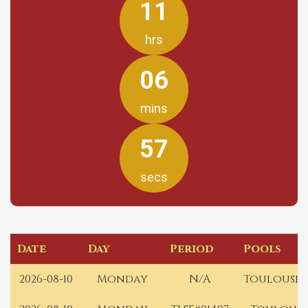
11
hrs
06
mins
57
secs
Date
Day
Period
Pools
2026-08-10
Monday
N/A
Toulouse 