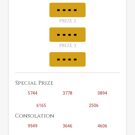
PRIZE 2
PRIZE 3
Special Prize
5744
3778
0894
6165
2506
Consolation
9949
3646
4606