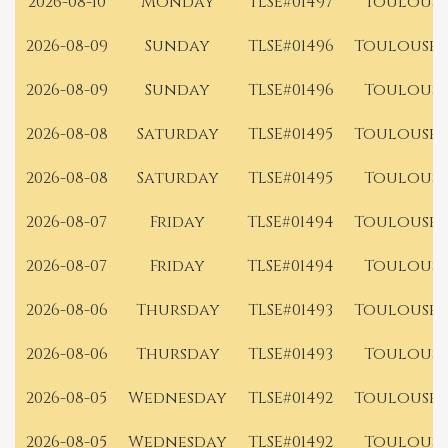
2026-08-10
Monday
TLSE#01497
Toulouse
2026-08-09
Sunday
TLSE#01496
Toulouse 
2026-08-09
Sunday
TLSE#01496
Toulouse
2026-08-08
Saturday
TLSE#01495
Toulouse 
2026-08-08
Saturday
TLSE#01495
Toulouse
2026-08-07
Friday
TLSE#01494
Toulouse 
2026-08-07
Friday
TLSE#01494
Toulouse
2026-08-06
Thursday
TLSE#01493
Toulouse 
2026-08-06
Thursday
TLSE#01493
Toulouse
2026-08-05
Wednesday
TLSE#01492
Toulouse 
2026-08-05
Wednesday
TLSE#01492
Toulouse