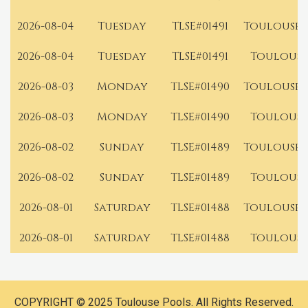
2026-08-04
Tuesday
TLSE#01491
Toulouse 
2026-08-04
Tuesday
TLSE#01491
Toulouse
2026-08-03
Monday
TLSE#01490
Toulouse 
2026-08-03
Monday
TLSE#01490
Toulouse
2026-08-02
Sunday
TLSE#01489
Toulouse 
2026-08-02
Sunday
TLSE#01489
Toulouse
2026-08-01
Saturday
TLSE#01488
Toulouse 
2026-08-01
Saturday
TLSE#01488
Toulouse
COPYRIGHT © 2025 Toulouse Pools. All Rights Reserved.