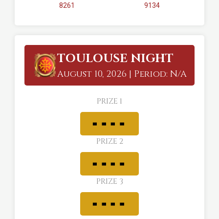
8261
9134
TOULOUSE NIGHT
August 10, 2026 | Period: N/A
PRIZE 1
PRIZE 2
PRIZE 3