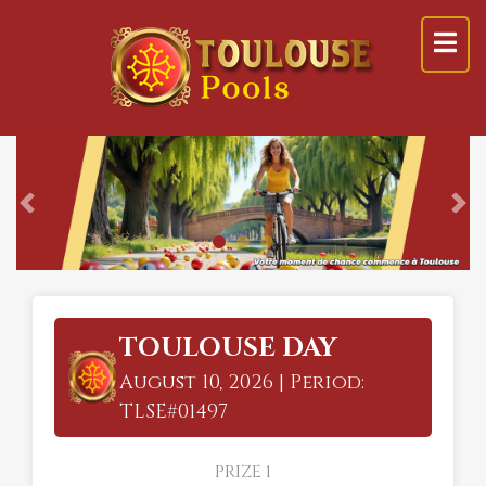
Previous
Ne
TOULOUSE DAY
August 10, 2026 | Period:
TLSE#01497
PRIZE 1