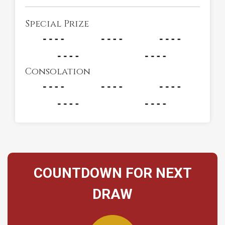
Special Prize
Consolation
COUNTDOWN FOR NEXT
DRAW