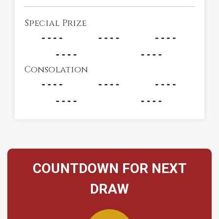
Special Prize
Consolation
COUNTDOWN FOR NEXT
DRAW