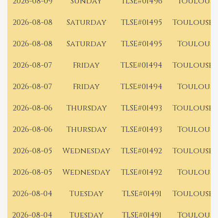
2026-08-09
Sunday
TLSE#01496
Toulouse
2026-08-08
Saturday
TLSE#01495
Toulouse 
2026-08-08
Saturday
TLSE#01495
Toulouse
2026-08-07
Friday
TLSE#01494
Toulouse 
2026-08-07
Friday
TLSE#01494
Toulouse
2026-08-06
Thursday
TLSE#01493
Toulouse 
2026-08-06
Thursday
TLSE#01493
Toulouse
2026-08-05
Wednesday
TLSE#01492
Toulouse 
2026-08-05
Wednesday
TLSE#01492
Toulouse
2026-08-04
Tuesday
TLSE#01491
Toulouse 
2026-08-04
Tuesday
TLSE#01491
Toulouse