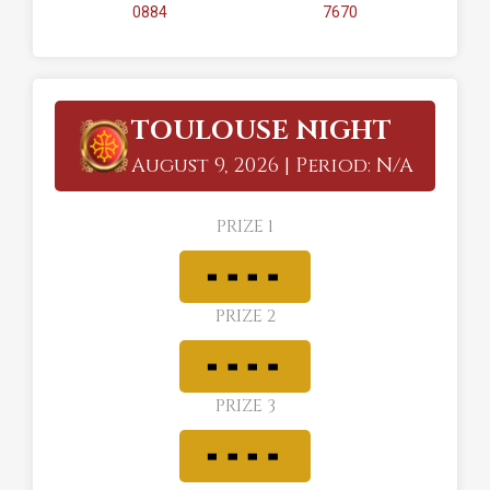
0884
7670
TOULOUSE NIGHT
August 9, 2026 | Period: N/A
PRIZE 1
PRIZE 2
PRIZE 3