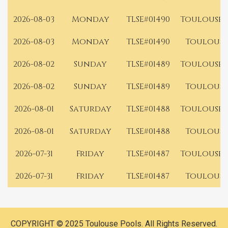
2026-08-03
Monday
TLSE#01490
Toulouse 
2026-08-03
Monday
TLSE#01490
Toulouse
2026-08-02
Sunday
TLSE#01489
Toulouse 
2026-08-02
Sunday
TLSE#01489
Toulouse
2026-08-01
Saturday
TLSE#01488
Toulouse 
2026-08-01
Saturday
TLSE#01488
Toulouse
2026-07-31
Friday
TLSE#01487
Toulouse 
2026-07-31
Friday
TLSE#01487
Toulouse
COPYRIGHT © 2025 Toulouse Pools. All Rights Reserved.