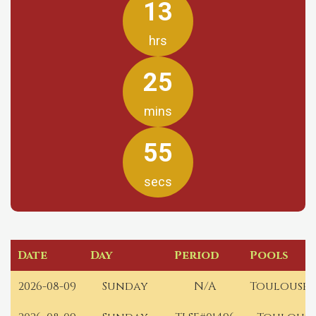
13
hrs
25
mins
55
secs
Date
Day
Period
Pools
2026-08-09
Sunday
N/A
Toulouse 