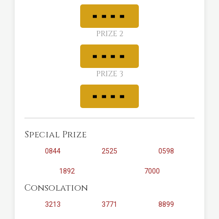
PRIZE 2
PRIZE 3
Special Prize
0844
2525
0598
1892
7000
Consolation
3213
3771
8899