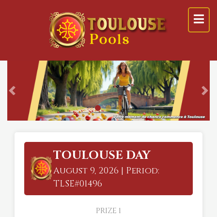
Previous
Ne
TOULOUSE DAY
August 9, 2026 | Period:
TLSE#01496
PRIZE 1