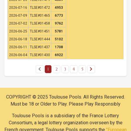
2026-07-16
TLSE#01472
4953
2026-07-09
TLSE#01465
6773
2026-07-02
TLSE#01458
9762
2026-06-25
TLSE#01451
5781
2026-06-18
TLSE#01444
5102
2026-06-11
TLSE#01437
1708
2026-06-04
TLSE#01430
6922
1
2
3
4
5
COPYRIGHT © 2025 Toulouse Pools. All Rights Reserved.
Must be 18 or Older to Play. Please Play Responsibly
Toulouse Pools is a subsidiary of the France Lottery
Consortium, a legal lottery organization overseen by the
French government. Toulouse Pools supports the
"European