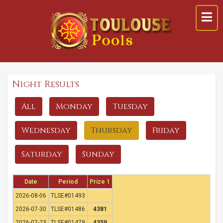
Night Results
All
Monday
Tuesday
Wednesday
Thursday
Friday
Saturday
Sunday
Date
Period
Prize 1
2026-08-06
TLSE#01493
2026-07-30
TLSE#01486
4381
2026-07-23
TLSE#01479
4359