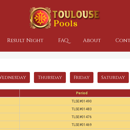
Result Night
FAQ
About
Cont
Wednesday
Thursday
Friday
Saturday
Period
TLSE#01490
TLSE#01483
TLSE#01476
TLSE#01469