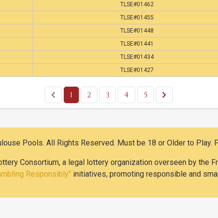
TLSE#01462
TLSE#01455
TLSE#01448
TLSE#01441
TLSE#01434
TLSE#01427
1
2
3
4
5
use Pools. All Rights Reserved. Must be 18 or Older to Play. 
ottery Consortium, a legal lottery organization overseen by the
ambling Responsibly"
initiatives, promoting responsible and smar