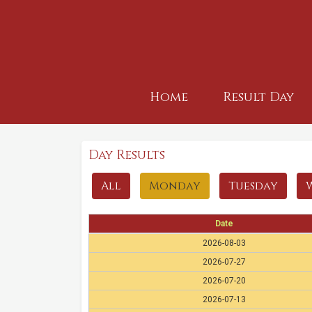
Home
Result Day
Day Results
All
Monday
Tuesday
Date
2026-08-03
2026-07-27
2026-07-20
2026-07-13