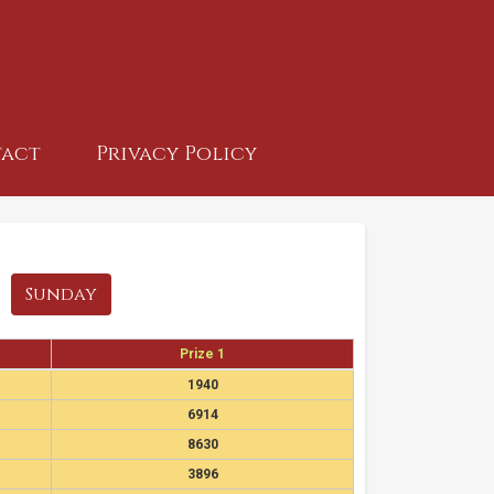
act
Privacy Policy
Sunday
Prize 1
1940
6914
8630
3896