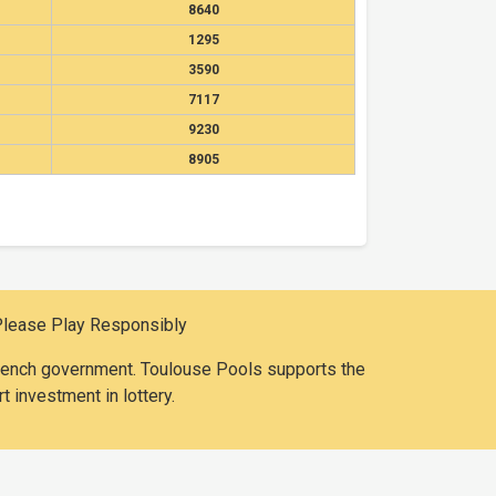
8640
1295
3590
7117
9230
8905
Please Play Responsibly
 French government. Toulouse Pools supports the
t investment in lottery.