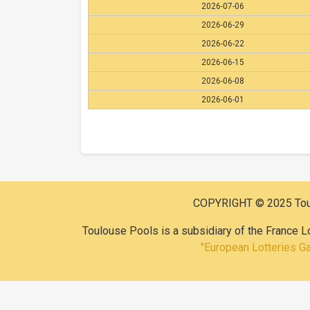
2026-07-06
2026-06-29
2026-06-22
2026-06-15
2026-06-08
2026-06-01
COPYRIGHT © 2025 Toulo
Toulouse Pools is a subsidiary of the France L
"European Lotteries G