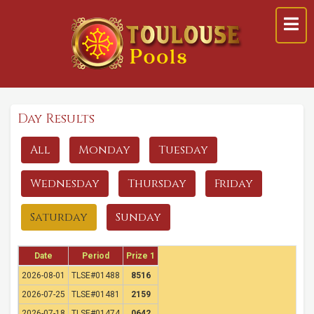
Day Results
All
Monday
Tuesday
Wednesday
Thursday
Friday
Saturday
Sunday
Date
Period
Prize 1
2026-08-01
TLSE#01488
8516
2026-07-25
TLSE#01481
2159
2026-07-18
TLSE#01474
0642