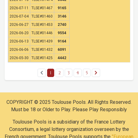
2026-07-11
TLSE#01467
9165
2026-07-04
TLSE#01460
3146
2026-06-27
TLSE#01453
2740
2026-06-20
TLSE#01446
9554
2026-06-13
TLSE#01439
9164
2026-06-06
TLSE#01432
6091
2026-05-30
TLSE#01425
4442
1
2
3
4
5
COPYRIGHT © 2025 Toulouse Pools. All Rights Reserved.
Must be 18 or Older to Play. Please Play Responsibly
Toulouse Pools is a subsidiary of the France Lottery
Consortium, a legal lottery organization overseen by the
French government. Toulouse Pools supports the
"European